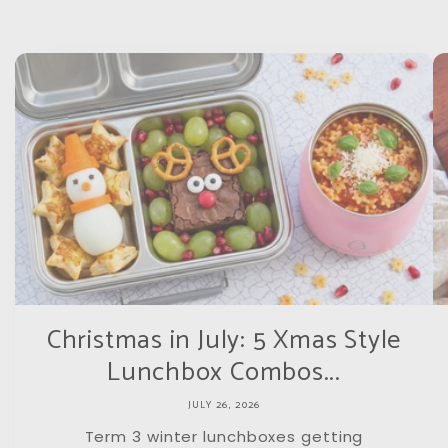
Christmas in July: 5 Xmas Style
Lunchbox Combos...
JULY 26, 2026
Term 3 winter lunchboxes getting