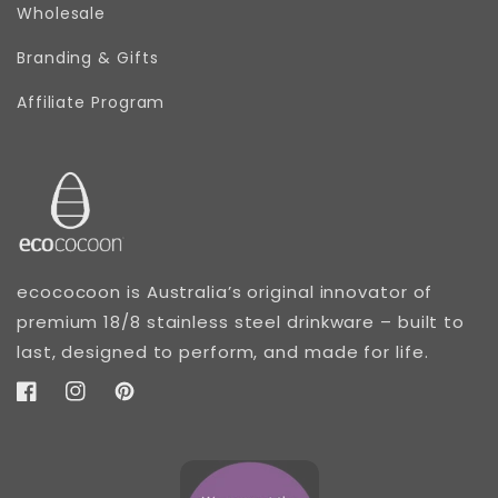
Wholesale
Branding & Gifts
Affiliate Program
ecococoon is Australia’s original innovator of
premium 18/8 stainless steel drinkware – built to
last, designed to perform, and made for life.
Facebook
Instagram
Pinterest