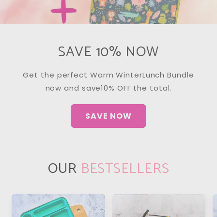
SAVE 10% NOW
Get the perfect Warm WinterLunch Bundle
now and save10% OFF the total.
SAVE NOW
OUR
BESTSELLERS