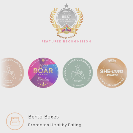
FEATURED RECOGNITION
Bento Boxes
Promotes Healthy Eating