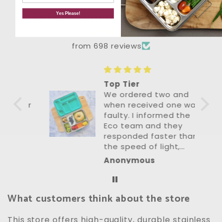
Let customers speak for us
Yes Please!
from 698 reviews
Top Tier
We ordered two and
 for
when received one was
's
faulty. I informed the
Eco team and they
his
responded faster than
the speed of light,
organised a
Anonymous
s
replacement to be
mber
sent next day with
zero fuss. The replaced
What customers think about the store
item was perfect. Their
customer service is
top tier. Lunch boxes
This store offers high-quality, durable stainless