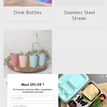
Drink Bottles
Stainless Steel
Straws
Stainless Steel Cups
Want 10% Off ?
Plus receive exclusive offers, competitions,
sneak peeks and more!