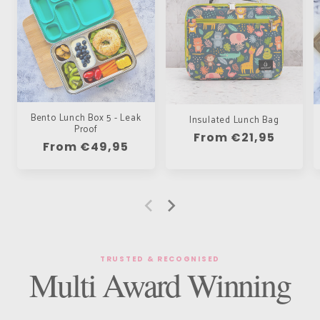
Bento Lunch Box 5 - Leak
Insulated Lunch Bag
Proof
Regular
From €21,95
Regular
From €49,95
price
price
TRUSTED & RECOGNISED
Multi Award Winning