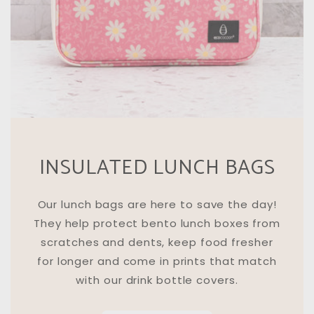
INSULATED LUNCH BAGS
Our lunch bags are here to save the day!
They help protect bento lunch boxes from
scratches and dents, keep food fresher
for longer and come in prints that match
with our drink bottle covers.