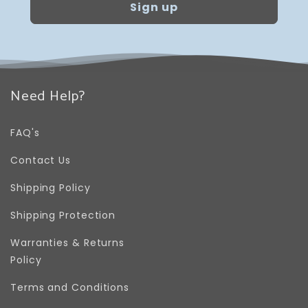
Sign up
Need Help?
FAQ's
Contact Us
Shipping Policy
Shipping Protection
Warranties & Returns
Policy
Terms and Conditions