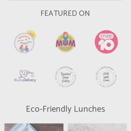
FEATURED ON
Eco-Friendly Lunches