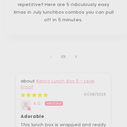
repetitive? Here are 5 ridiculously easy
Xmas in July lunchbox combos you can pull
off in 5 minutes.
of
1
/
3
Bento Lunch Box 5 - Leak
Proof
Pr
01/08/2026
A D.
Adorable
To
This lunch box is wrapped and ready
We