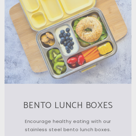
BENTO LUNCH BOXES
Encourage healthy eating with our
stainless steel bento lunch boxes.