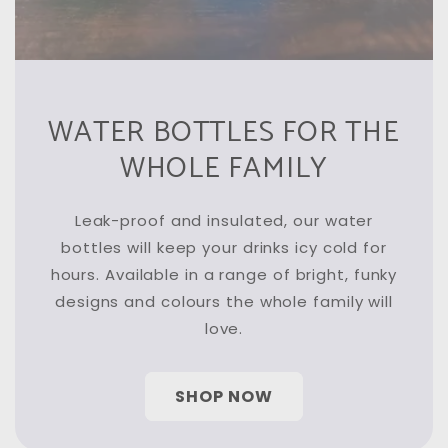
WATER BOTTLES FOR THE
WHOLE FAMILY
Leak-proof and insulated, our water
bottles will keep your drinks icy cold for
hours. Available in a range of bright, funky
designs and colours the whole family will
love.
SHOP NOW