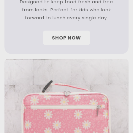
Designed to keep food fresh and free
from leaks. Perfect for kids who look
forward to lunch every single day.
SHOP NOW