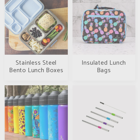
Stainless Steel
Insulated Lunch
Bento Lunch Boxes
Bags