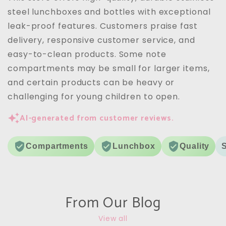
are a 10/10
steel lunchboxes and bottles with exceptional
leak-proof features. Customers praise fast
delivery, responsive customer service, and
easy-to-clean products. Some note
compartments may be small for larger items,
and certain products can be heavy or
challenging for young children to open.
AI-generated from customer reviews.
Compartments
Lunchbox
Quality
From Our Blog
View all