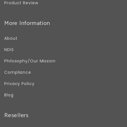
Product Review
More Information
About
NDIS
Philosophy/Our Mission
Compliance
Privacy Policy
Blog
Resellers