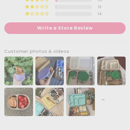
13
14
Write a Store Review
Customer photos & videos