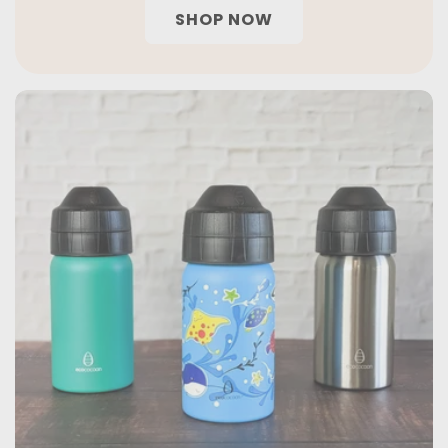
SHOP NOW