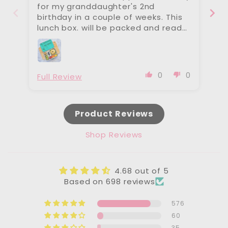
for my granddaughter's 2nd
on
birthday in a couple of weeks. This
te
lunch box. will be packed and ready
th
when her mother is busy with baby
re
number 2 expected soon. Beautiful
wi
products. Angelina
wa
is
0
0
Full Review
Fu
Product Reviews
Shop Reviews
4.68 out of 5
Based on 698 reviews
576
60
35