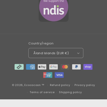
Country/region
Åland Islands (EUR €)
Payment
methods
© 2026,
Ecococoon ™
Refund policy
Privacy policy
Terms of service
Shipping policy