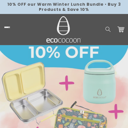
Skip to
10% OFF our Warm Winter Lunch Bundle
Free AU Shipping over $179
•
Flat Rate
•
Buy 3
local_shipping
content
Products & Save 10%
Shipping $9.95
Cart