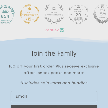
20
654
Verified
Join the Family
10% off your first order. Plus receive exclusive
offers, sneak peeks and more!
*Excludes sale items and bundles
Email