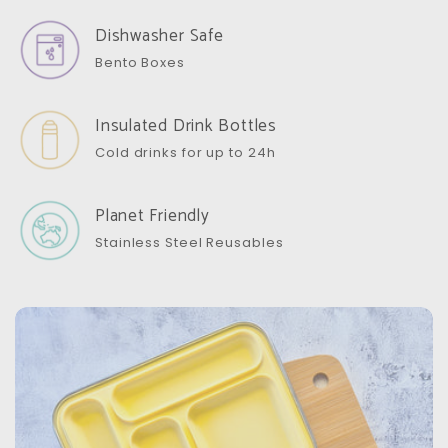
Dishwasher Safe
Bento Boxes
Insulated Drink Bottles
Cold drinks for up to 24h
Planet Friendly
Stainless Steel Reusables