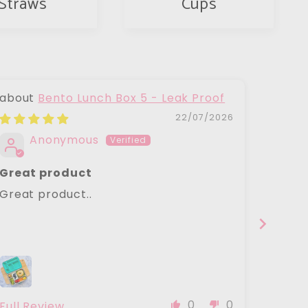
Straws
Cups
Bento Lunch Box 5 - Leak Proof
22/07/2026
Anonymous
J
Great product
Ecoco
Have 
Great product..
Ecococ
years
had ou
keeps
we wan
come a
caps.
0
0
Full Review
Full R