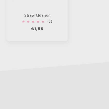
Straw Cleaner
2
(2)
total
Regular
€1,95
reviews
price