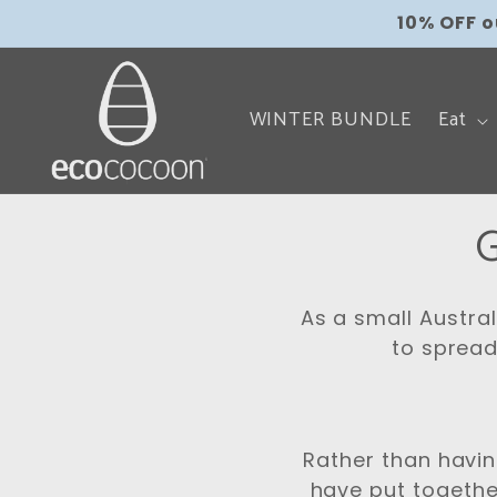
Skip to
local_shipping
10% OFF 
content
WINTER BUNDLE
Eat
G
o
As a small Austra
l
to spread
l
e
Rather than havi
have put togethe