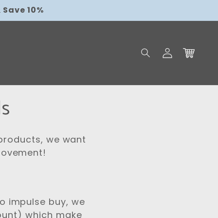
$9.95
 Save 10%
Log
Cart
in
ls
 products, we want
 Movement!
o impulse buy, we
count) which make