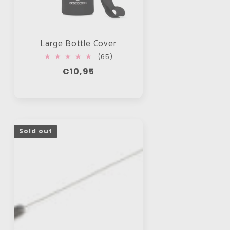
Large Bottle Cover
65
(65)
total
Regular
€10,95
reviews
price
Sold out