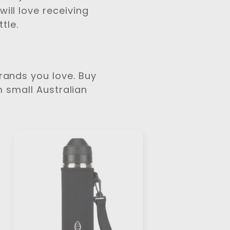
ill love receiving
tle.
Brands you love. Buy
m small Australian