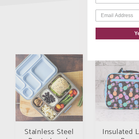
Y
Stainless Steel
Insulated 