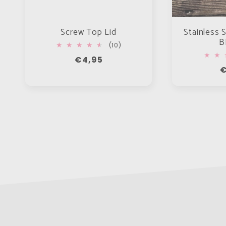
Screw Top Lid
Stainless S
B
10
(10)
total
Regular
€4,95
reviews
R
€
price
p