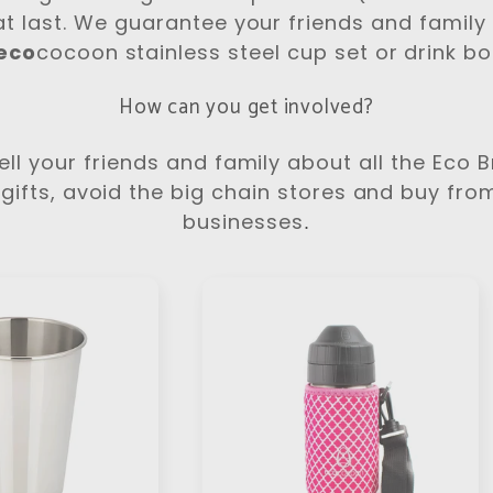
at last. We guarantee your friends and family w
eco
cocoon stainless steel cup set or drink bot
How can you get involved?
ll your friends and family about all the Eco 
gifts, avoid the big chain stores and buy fro
businesses
.