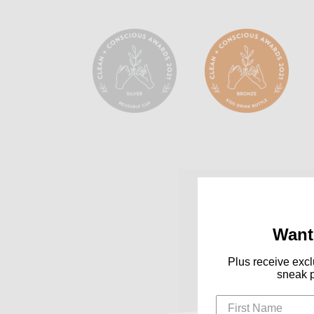
Want
Plus receive excl
sneak 