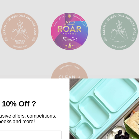
 10% Off ?
usive offers, competitions,
peeks and more!