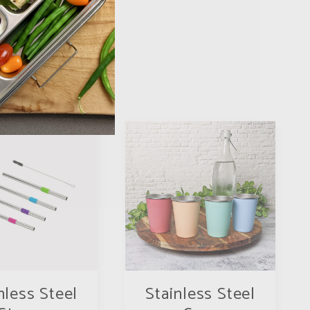
nless Steel
Stainless Steel