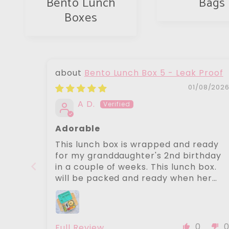
Bento Lunch
Bags
Boxes
Bento Lunch Box 5 - Leak Proof
01/08/202
A D.
Adorable
This lunch box is wrapped and ready
for my granddaughter's 2nd birthday
in a couple of weeks. This lunch box.
will be packed and ready when her
mother is busy with baby number 2
expected soon. Beautiful products.
Angelina
0
Full Review