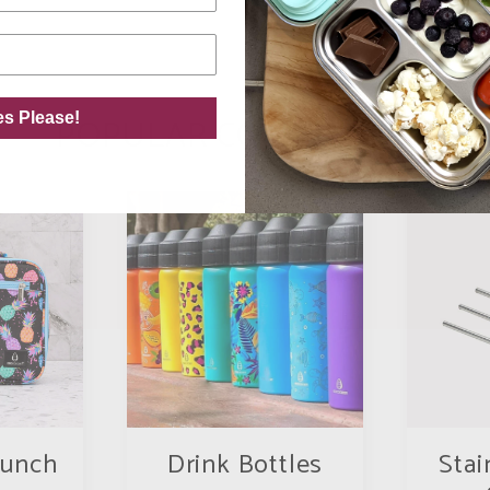
es Please!
POPULAR COLLECTIONS
Lunch
Drink Bottles
Stai