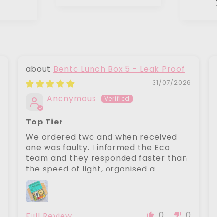
Bento Lunch Box 5 - Leak Proof
6
31/07/2026
Anonymous
Top Tier
We ordered two and when received
one was faulty. I informed the Eco
team and they responded faster than
the speed of light, organised a
replacement to be sent next day with
zero fuss. The replaced item was
perfect. Their customer service is top
tier. Lunch boxes are a 10/10
0
0
0
Full Review