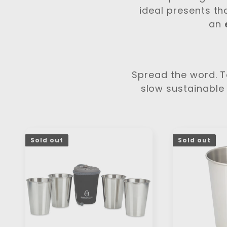
c
ideal presents th
t
an
i
o
Spread the word. Te
slow sustainable 
n
:
Sold out
Sold out