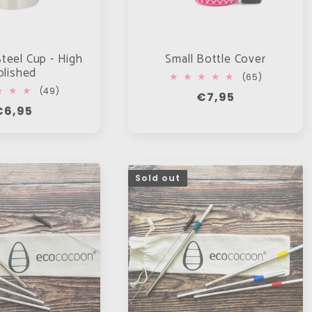
Steel Cup - High
Small Bottle Cover
olished
65
(65)
total
49
(49)
Regular
€7,95
reviews
total
Regular
€6,95
price
reviews
rice
Sold out