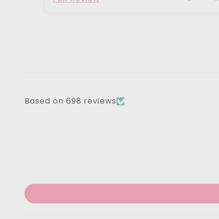
Based on 698 reviews