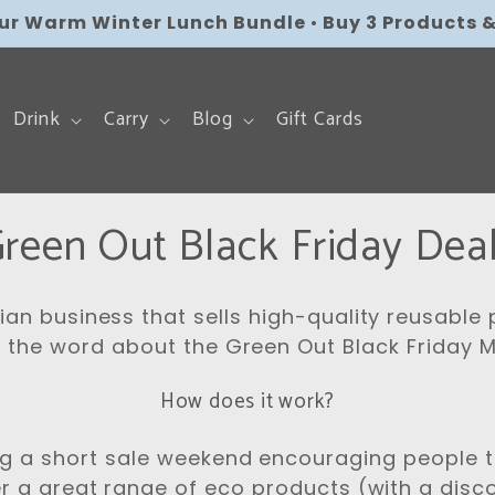
our Warm Winter Lunch Bundle
Free AU Shipping over $179
•
Flat Rate Shipping 
•
Buy 3 Products &
Drink
Carry
Blog
Gift Cards
C
reen Out Black Friday Dea
lian business that sells high-quality reusable
 the word about the Green Out Black Friday
How does it work?
ng a short sale weekend encouraging people t
r a great range of eco products (with a dis