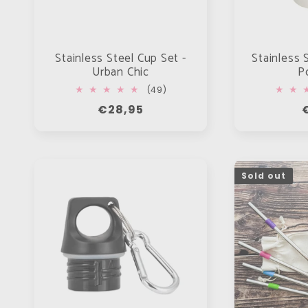
Stainless Steel Cup Set -
Stainless 
Urban Chic
P
49
(49)
total
Regular
€28,95
reviews
price
p
Sold out