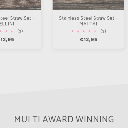
teel Straw Set -
Stainless Steel Straw Set -
ELLINI
MAI TAI
3
3
(3)
(3)
total
total
egular
12,95
Regular
€12,95
reviews
reviews
rice
price
MULTI AWARD WINNING