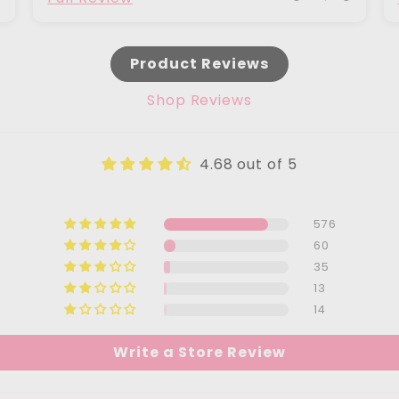
Product Reviews
Shop Reviews
4.68 out of 5
576
60
35
13
14
Write a Store Review